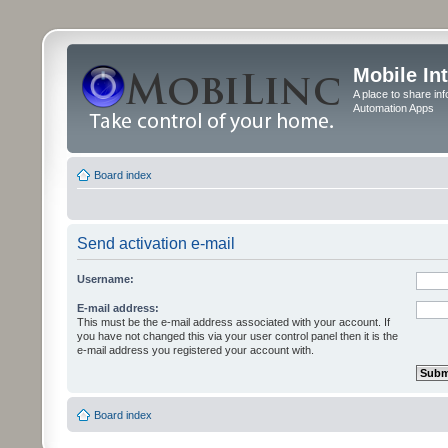
Mobile In
A place to share in
Automation Apps
Board index
Send activation e-mail
Username:
E-mail address:
This must be the e-mail address associated with your account. If
you have not changed this via your user control panel then it is the
e-mail address you registered your account with.
Board index