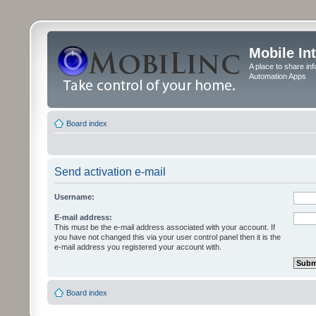
Mobile In
A place to share in
Automation Apps
Board index
Send activation e-mail
Username:
E-mail address:
This must be the e-mail address associated with your account. If
you have not changed this via your user control panel then it is the
e-mail address you registered your account with.
Board index