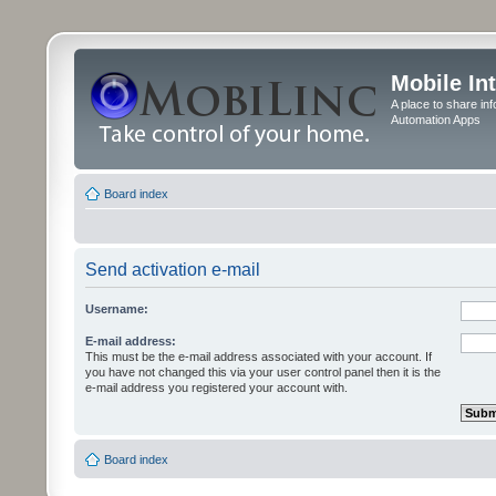
Mobile In
A place to share in
Automation Apps
Board index
Send activation e-mail
Username:
E-mail address:
This must be the e-mail address associated with your account. If
you have not changed this via your user control panel then it is the
e-mail address you registered your account with.
Board index