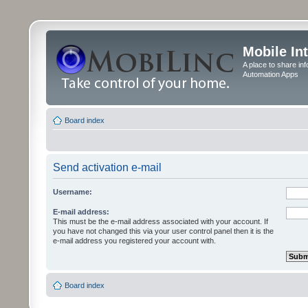
Mobile In
A place to share in
Automation Apps
Board index
Send activation e-mail
Username:
E-mail address:
This must be the e-mail address associated with your account. If
you have not changed this via your user control panel then it is the
e-mail address you registered your account with.
Board index