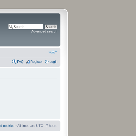
Advanced search
FAQ
Register
Login
rd cookies
• All times are UTC - 7 hours