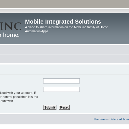
Mobile Integrated Solutions
A place to share information on the MobiLinc family of Home
Automation Apps
ated with your account. If
control panel then it is the
ount with.
The team
•
Delete all boa