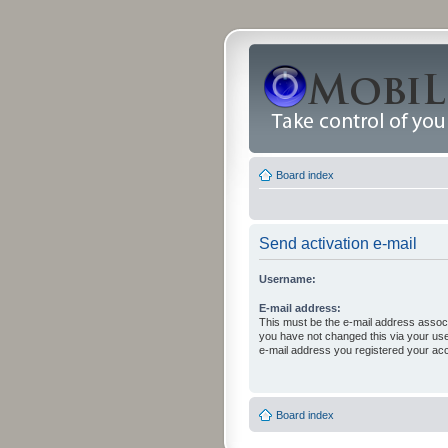
Board index
Send activation e-mail
Username:
E-mail address:
This must be the e-mail address associ
you have not changed this via your user 
e-mail address you registered your acc
Board index