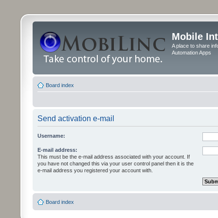
Mobile In
A place to share in
Automation Apps
Board index
Send activation e-mail
Username:
E-mail address:
This must be the e-mail address associated with your account. If
you have not changed this via your user control panel then it is the
e-mail address you registered your account with.
Board index