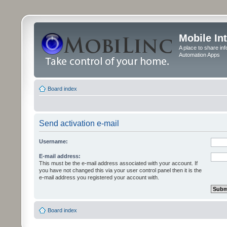
Mobile In
A place to share in
Automation Apps
Board index
Send activation e-mail
Username:
E-mail address:
This must be the e-mail address associated with your account. If
you have not changed this via your user control panel then it is the
e-mail address you registered your account with.
Board index