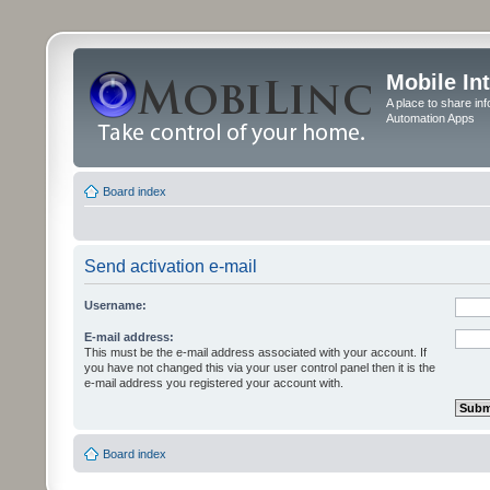
Mobile In
A place to share in
Automation Apps
Board index
Send activation e-mail
Username:
E-mail address:
This must be the e-mail address associated with your account. If
you have not changed this via your user control panel then it is the
e-mail address you registered your account with.
Board index