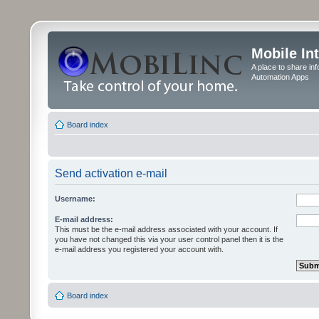
Mobile In
A place to share in
Automation Apps
Board index
Send activation e-mail
Username:
E-mail address:
This must be the e-mail address associated with your account. If
you have not changed this via your user control panel then it is the
e-mail address you registered your account with.
Board index