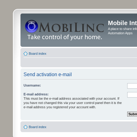
Mobile In
A place to share in
Automation Apps
Board index
Send activation e-mail
Username:
E-mail address:
This must be the e-mail address associated with your account. If
you have not changed this via your user control panel then it is the
e-mail address you registered your account with.
Board index