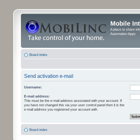
Mobile In
A place to share in
Automation Apps
Board index
Send activation e-mail
Username:
E-mail address:
This must be the e-mail address associated with your account. If
you have not changed this via your user control panel then it is the
e-mail address you registered your account with.
Board index