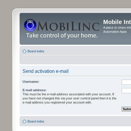
Mobile In
A place to share in
Automation Apps
Board index
Send activation e-mail
Username:
E-mail address:
This must be the e-mail address associated with your account. If
you have not changed this via your user control panel then it is the
e-mail address you registered your account with.
Board index