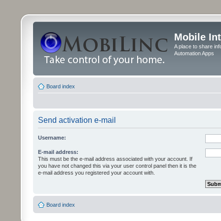
Mobile In
A place to share in
Automation Apps
Board index
Send activation e-mail
Username:
E-mail address:
This must be the e-mail address associated with your account. If
you have not changed this via your user control panel then it is the
e-mail address you registered your account with.
Board index