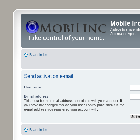
Mobile In
A place to share in
Automation Apps
Board index
Send activation e-mail
Username:
E-mail address:
This must be the e-mail address associated with your account. If
you have not changed this via your user control panel then it is the
e-mail address you registered your account with.
Board index