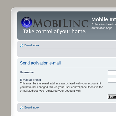
Mobile In
A place to share in
Automation Apps
Board index
Send activation e-mail
Username:
E-mail address:
This must be the e-mail address associated with your account. If
you have not changed this via your user control panel then it is the
e-mail address you registered your account with.
Board index