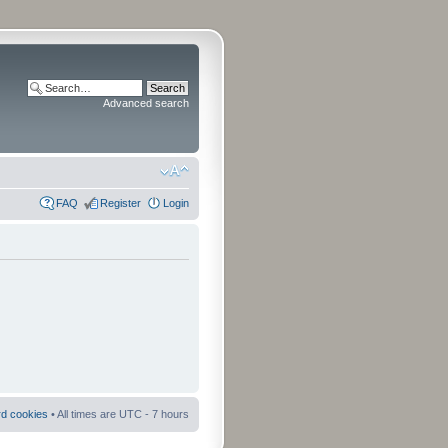
Advanced search
FAQ
Register
Login
rd cookies
• All times are UTC - 7 hours