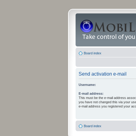
Board index
Send activation e-mail
Username:
E-mail address:
This must be the e-mail address associ
you have not changed this via your user 
e-mail address you registered your acc
Board index