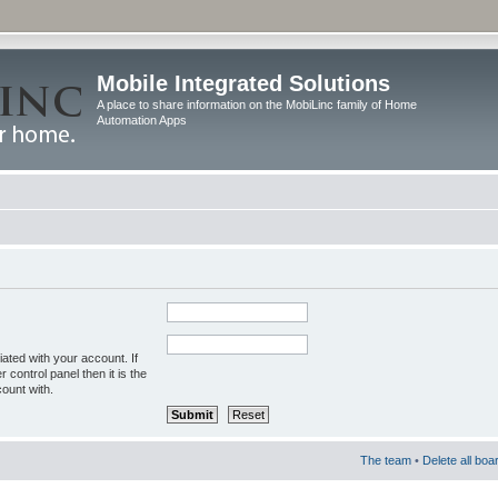
Mobile Integrated Solutions
A place to share information on the MobiLinc family of Home
Automation Apps
ated with your account. If
control panel then it is the
ount with.
The team
•
Delete all boa