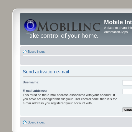
Mobile In
A place to share in
Automation Apps
Board index
Send activation e-mail
Username:
E-mail address:
This must be the e-mail address associated with your account. If
you have not changed this via your user control panel then it is the
e-mail address you registered your account with.
Board index