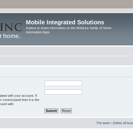
Mobile Integrated Solutions
A place to share information on the MobiLinc family of Home
Automation Apps
ated with your account. If
control panel then it is the
ount with.
The team
•
Delete all boa