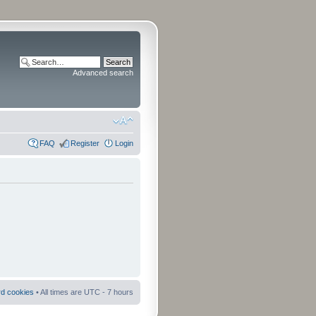
Advanced search
FAQ
Register
Login
rd cookies
• All times are UTC - 7 hours