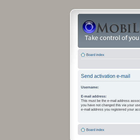
Board index
Send activation e-mail
Username:
E-mail address:
This must be the e-mail address associ
you have not changed this via your user 
e-mail address you registered your acc
Board index