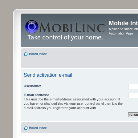
Mobile In
A place to share in
Automation Apps
Board index
Send activation e-mail
Username:
E-mail address:
This must be the e-mail address associated with your account. If
you have not changed this via your user control panel then it is the
e-mail address you registered your account with.
Board index