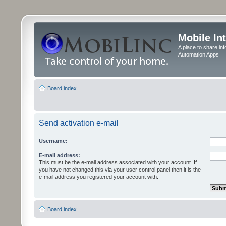
Mobile In
A place to share in
Automation Apps
Board index
Send activation e-mail
Username:
E-mail address:
This must be the e-mail address associated with your account. If
you have not changed this via your user control panel then it is the
e-mail address you registered your account with.
Board index