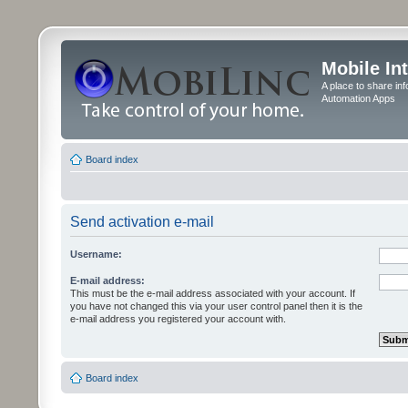
Mobile In
A place to share in
Automation Apps
Board index
Send activation e-mail
Username:
E-mail address:
This must be the e-mail address associated with your account. If
you have not changed this via your user control panel then it is the
e-mail address you registered your account with.
Board index