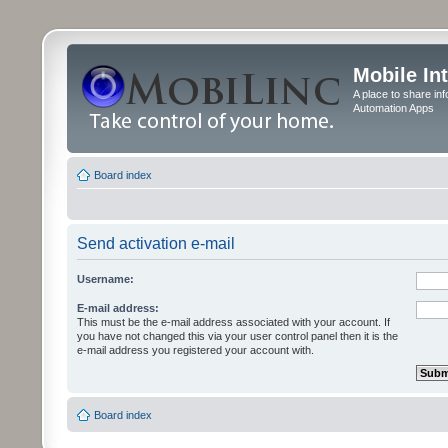
Mobile In
A place to share in
Automation Apps
Board index
Send activation e-mail
Username:
E-mail address:
This must be the e-mail address associated with your account. If
you have not changed this via your user control panel then it is the
e-mail address you registered your account with.
Board index