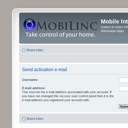
Mobile In
A place to share in
Automation Apps
Board index
Send activation e-mail
Username:
E-mail address:
This must be the e-mail address associated with your account. If
you have not changed this via your user control panel then it is the
e-mail address you registered your account with.
Board index