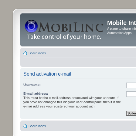
Mobile In
A place to share in
Automation Apps
Board index
Send activation e-mail
Username:
E-mail address:
This must be the e-mail address associated with your account. If
you have not changed this via your user control panel then it is the
e-mail address you registered your account with.
Board index