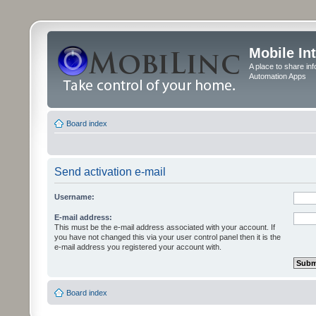
Mobile In
A place to share in
Automation Apps
Board index
Send activation e-mail
Username:
E-mail address:
This must be the e-mail address associated with your account. If
you have not changed this via your user control panel then it is the
e-mail address you registered your account with.
Board index