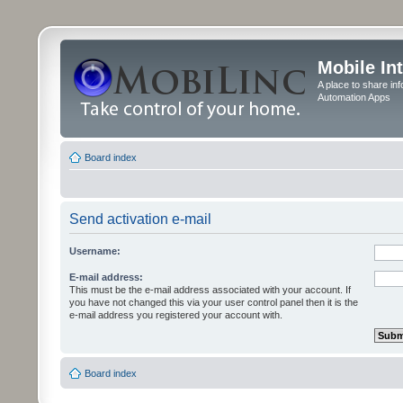
Mobile In
A place to share in
Automation Apps
Board index
Send activation e-mail
Username:
E-mail address:
This must be the e-mail address associated with your account. If
you have not changed this via your user control panel then it is the
e-mail address you registered your account with.
Board index