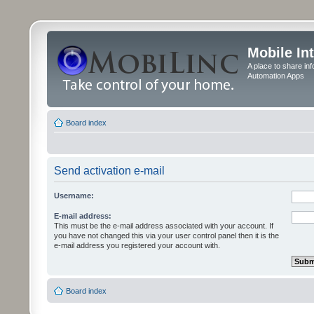
Mobile In
A place to share in
Automation Apps
Board index
Send activation e-mail
Username:
E-mail address:
This must be the e-mail address associated with your account. If
you have not changed this via your user control panel then it is the
e-mail address you registered your account with.
Board index