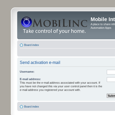
Mobile In
A place to share in
Automation Apps
Board index
Send activation e-mail
Username:
E-mail address:
This must be the e-mail address associated with your account. If
you have not changed this via your user control panel then it is the
e-mail address you registered your account with.
Board index