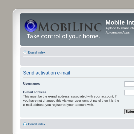
Mobile In
A place to share in
Automation Apps
Board index
Send activation e-mail
Username:
E-mail address:
This must be the e-mail address associated with your account. If
you have not changed this via your user control panel then it is the
e-mail address you registered your account with.
Board index