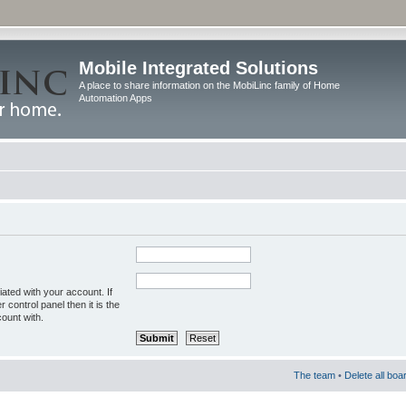
Mobile Integrated Solutions
A place to share information on the MobiLinc family of Home
Automation Apps
ated with your account. If
control panel then it is the
ount with.
The team
•
Delete all boa