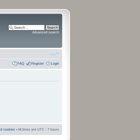
Advanced search
FAQ
Register
Login
rd cookies
• All times are UTC - 7 hours