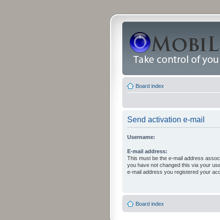
Board index
Send activation e-mail
Username:
E-mail address:
This must be the e-mail address associ
you have not changed this via your user 
e-mail address you registered your acc
Board index