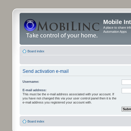
Mobile In
A place to share in
Automation Apps
Board index
Send activation e-mail
Username:
E-mail address:
This must be the e-mail address associated with your account. If
you have not changed this via your user control panel then it is the
e-mail address you registered your account with.
Board index