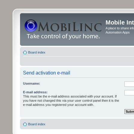
Mobile In
A place to share in
Automation Apps
Board index
Send activation e-mail
Username:
E-mail address:
This must be the e-mail address associated with your account. If
you have not changed this via your user control panel then it is the
e-mail address you registered your account with.
Board index