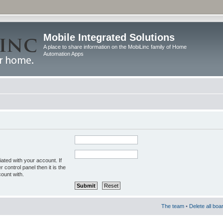
Mobile Integrated Solutions
A place to share information on the MobiLinc family of Home
Automation Apps
ated with your account. If
control panel then it is the
ount with.
The team
•
Delete all boa