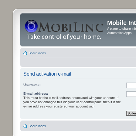
Mobile In
A place to share in
Automation Apps
Board index
Send activation e-mail
Username:
E-mail address:
This must be the e-mail address associated with your account. If
you have not changed this via your user control panel then it is the
e-mail address you registered your account with.
Board index