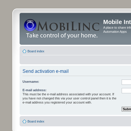
Mobile In
A place to share in
Automation Apps
Board index
Send activation e-mail
Username:
E-mail address:
This must be the e-mail address associated with your account. If
you have not changed this via your user control panel then it is the
e-mail address you registered your account with.
Board index