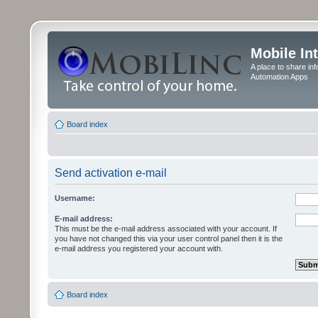
Mobile In
A place to share in
Automation Apps
Board index
Send activation e-mail
Username:
E-mail address:
This must be the e-mail address associated with your account. If
you have not changed this via your user control panel then it is the
e-mail address you registered your account with.
Board index