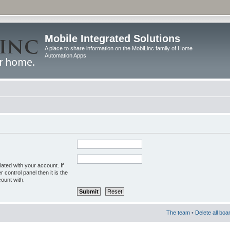
Mobile Integrated Solutions
A place to share information on the MobiLinc family of Home
Automation Apps
ated with your account. If
control panel then it is the
ount with.
The team
•
Delete all boa