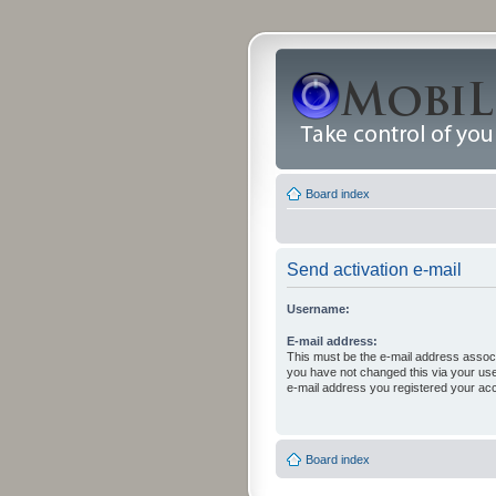
Board index
Send activation e-mail
Username:
E-mail address:
This must be the e-mail address associ
you have not changed this via your user 
e-mail address you registered your acc
Board index