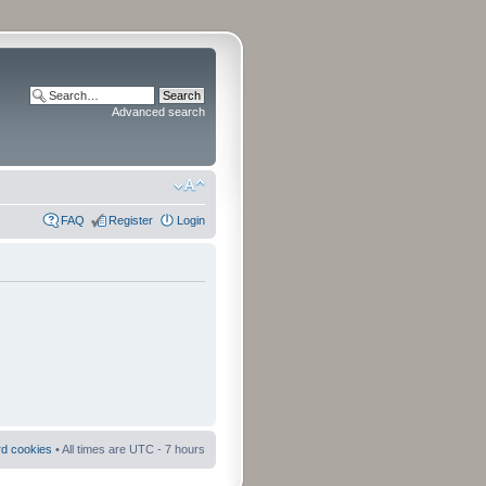
Advanced search
FAQ
Register
Login
rd cookies
• All times are UTC - 7 hours