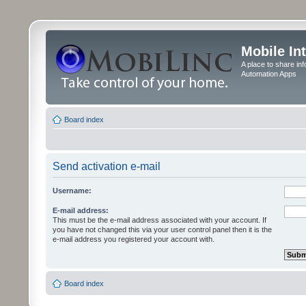
Mobile In
A place to share in
Automation Apps
Board index
Send activation e-mail
Username:
E-mail address:
This must be the e-mail address associated with your account. If
you have not changed this via your user control panel then it is the
e-mail address you registered your account with.
Board index