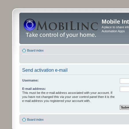
Mobile In
A place to share in
Automation Apps
Board index
Send activation e-mail
Username:
E-mail address:
This must be the e-mail address associated with your account. If
you have not changed this via your user control panel then it is the
e-mail address you registered your account with.
Board index