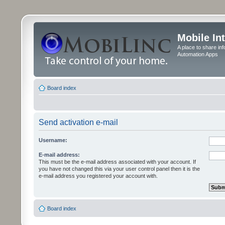
Mobile In
A place to share in
Automation Apps
Board index
Send activation e-mail
Username:
E-mail address:
This must be the e-mail address associated with your account. If
you have not changed this via your user control panel then it is the
e-mail address you registered your account with.
Board index