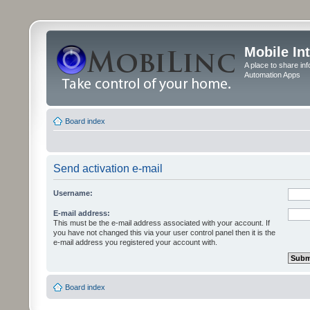
Mobile In
A place to share in
Automation Apps
Board index
Send activation e-mail
Username:
E-mail address:
This must be the e-mail address associated with your account. If
you have not changed this via your user control panel then it is the
e-mail address you registered your account with.
Board index