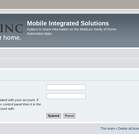
Mobile Integrated Solutions
A place to share information on the MobiLinc family of Home
Automation Apps
ated with your account. If
control panel then it is the
ount with.
The team
•
Delete all boa