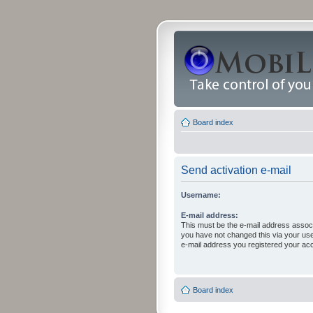
Board index
Send activation e-mail
Username:
E-mail address:
This must be the e-mail address associ
you have not changed this via your user 
e-mail address you registered your acc
Board index