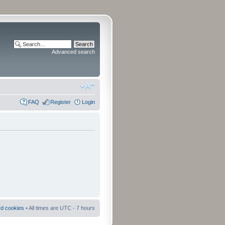
Advanced search
FAQ
Register
Login
rd cookies
• All times are UTC - 7 hours