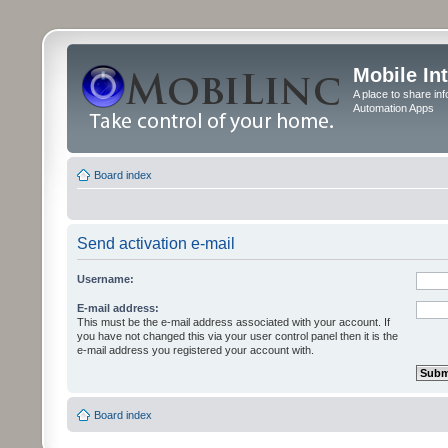
Mobile In
A place to share in
Automation Apps
Board index
Send activation e-mail
Username:
E-mail address:
This must be the e-mail address associated with your account. If
you have not changed this via your user control panel then it is the
e-mail address you registered your account with.
Board index