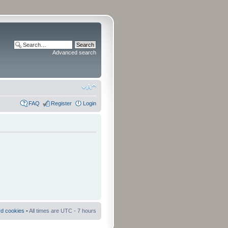
Advanced search
FAQ
Register
Login
rd cookies
• All times are UTC - 7 hours