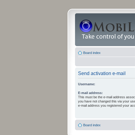
Board index
Send activation e-mail
Username:
E-mail address:
This must be the e-mail address associ
you have not changed this via your user 
e-mail address you registered your acc
Board index