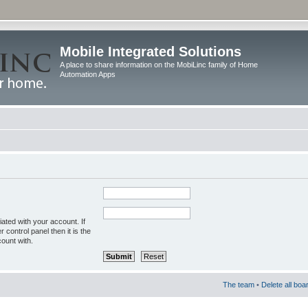
Mobile Integrated Solutions
A place to share information on the MobiLinc family of Home
Automation Apps
ated with your account. If
control panel then it is the
ount with.
The team
•
Delete all boa