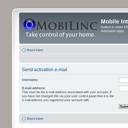
Mobile In
A place to share in
Automation Apps
Board index
Send activation e-mail
Username:
E-mail address:
This must be the e-mail address associated with your account. If
you have not changed this via your user control panel then it is the
e-mail address you registered your account with.
Board index