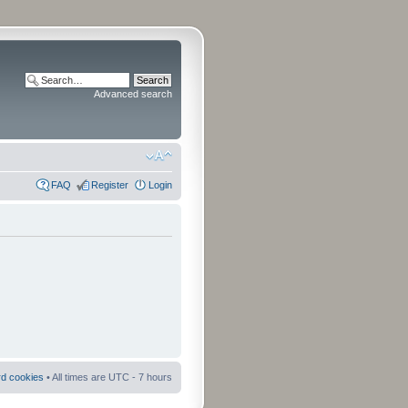
Advanced search
FAQ
Register
Login
rd cookies
• All times are UTC - 7 hours