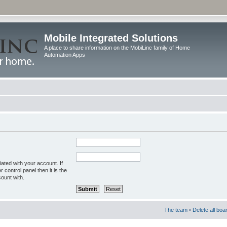
Mobile Integrated Solutions
A place to share information on the MobiLinc family of Home
Automation Apps
ated with your account. If
control panel then it is the
ount with.
The team
•
Delete all boa