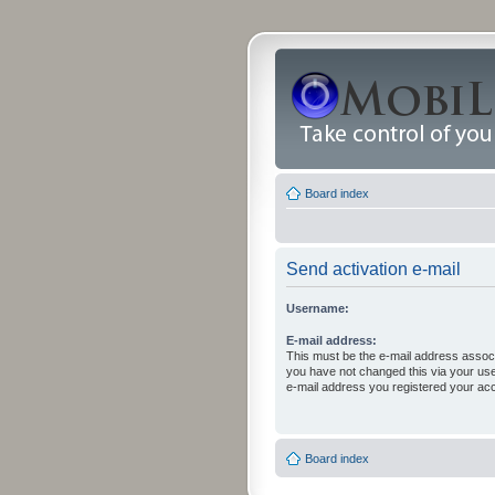
Board index
Send activation e-mail
Username:
E-mail address:
This must be the e-mail address associ
you have not changed this via your user 
e-mail address you registered your acc
Board index