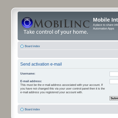
Mobile In
A place to share in
Automation Apps
Board index
Send activation e-mail
Username:
E-mail address:
This must be the e-mail address associated with your account. If
you have not changed this via your user control panel then it is the
e-mail address you registered your account with.
Board index