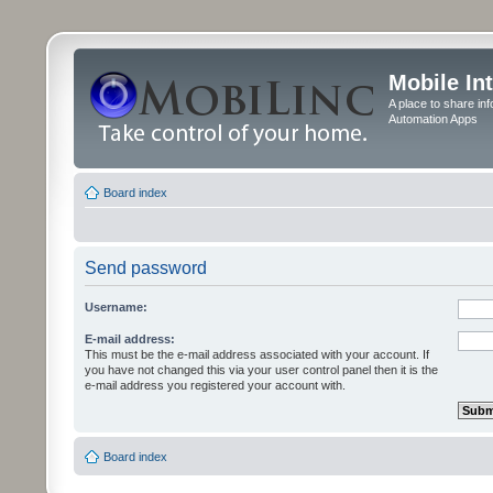
Mobile In
A place to share in
Automation Apps
Board index
Send password
Username:
E-mail address:
This must be the e-mail address associated with your account. If
you have not changed this via your user control panel then it is the
e-mail address you registered your account with.
Board index