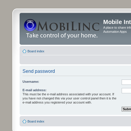
Mobile In
A place to share in
Automation Apps
Board index
Send password
Username:
E-mail address:
This must be the e-mail address associated with your account. If
you have not changed this via your user control panel then it is the
e-mail address you registered your account with.
Board index