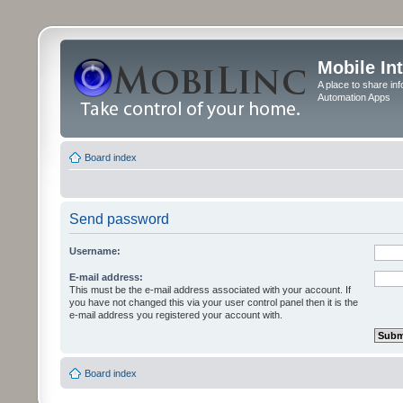
Mobile In
A place to share in
Automation Apps
Board index
Send password
Username:
E-mail address:
This must be the e-mail address associated with your account. If
you have not changed this via your user control panel then it is the
e-mail address you registered your account with.
Board index